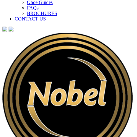
Oboe Guides
FAQs
BROCHURES
CONTACT US