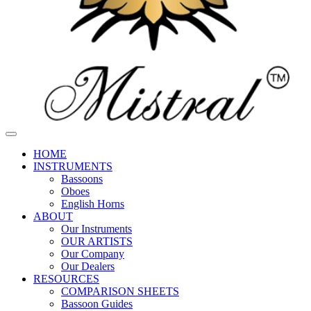
HOME
INSTRUMENTS
Bassoons
Oboes
English Horns
ABOUT
Our Instruments
OUR ARTISTS
Our Company
Our Dealers
RESOURCES
COMPARISON SHEETS
Bassoon Guides