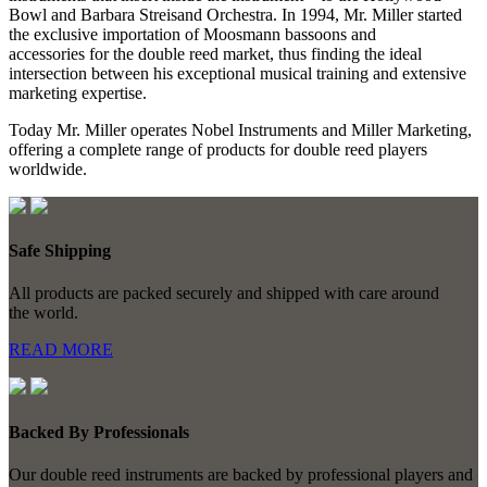
Bowl and Barbara Streisand Orchestra. In 1994, Mr. Miller started
the exclusive importation of Moosmann bassoons and
accessories for the double reed market, thus finding the ideal
intersection between his exceptional musical training and extensive
marketing expertise.
Today Mr. Miller operates Nobel Instruments and Miller Marketing,
offering a complete range of products for double reed players
worldwide.
Safe Shipping
All products are packed securely and shipped with care around
the world.
READ MORE
Backed By Professionals
Our double reed instruments are backed by professional players and