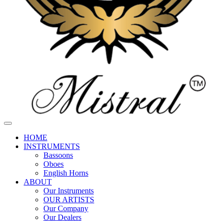
HOME
INSTRUMENTS
Bassoons
Oboes
English Horns
ABOUT
Our Instruments
OUR ARTISTS
Our Company
Our Dealers