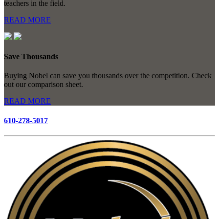
teachers in the field.
READ MORE
Save Thousands
Buying Nobel can save you thousands over the competition. Check
out our comparison sheet.
READ MORE
610-278-5017