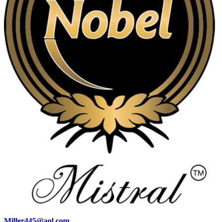
Miller445@aol.com