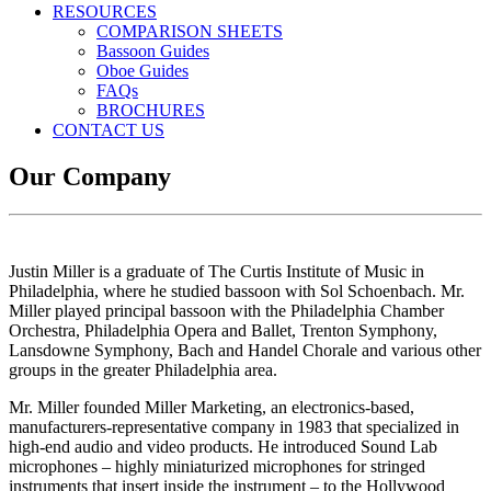
RESOURCES
COMPARISON SHEETS
Bassoon Guides
Oboe Guides
FAQs
BROCHURES
CONTACT US
Our Company
Justin Miller is a graduate of The Curtis Institute of Music in
Philadelphia, where he studied bassoon with Sol Schoenbach. Mr.
Miller played principal bassoon with the Philadelphia Chamber
Orchestra, Philadelphia Opera and Ballet, Trenton Symphony,
Lansdowne Symphony, Bach and Handel Chorale and various other
groups in the greater Philadelphia area.
Mr. Miller founded Miller Marketing, an electronics-based,
manufacturers-representative company in 1983 that specialized in
high-end audio and video products. He introduced Sound Lab
microphones – highly miniaturized microphones for stringed
instruments that insert inside the instrument – to the Hollywood