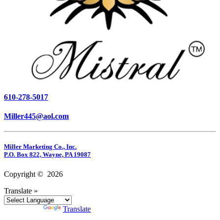
610-278-5017
Miller445@aol.com
Miller Marketing Co., Inc.
P.O. Box 822, Wayne, PA 19087
Copyright © 2026
Translate »
Powered by
Translate