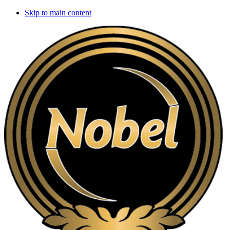
Skip to main content